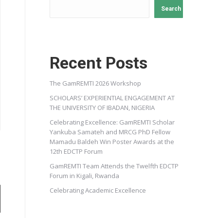
Search
Recent Posts
The GamREMTI 2026 Workshop
SCHOLARS’ EXPERIENTIAL ENGAGEMENT AT
THE UNIVERSITY OF IBADAN, NIGERIA
Celebrating Excellence: GamREMTI Scholar
Yankuba Samateh and MRCG PhD Fellow
Mamadu Baldeh Win Poster Awards at the
12th EDCTP Forum
GamREMTI Team Attends the Twelfth EDCTP
Forum in Kigali, Rwanda
Celebrating Academic Excellence