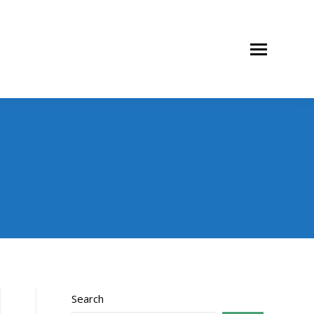
Search