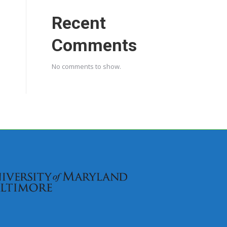
Recent
Comments
No comments to show.