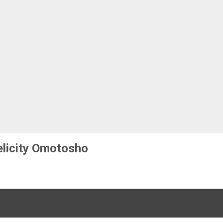
elicity Omotosho