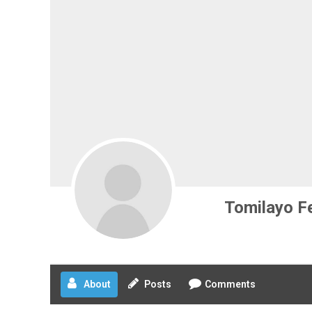
Tomilayo F
About
Posts
Comments