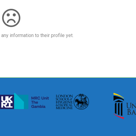
ny information to their profile yet.