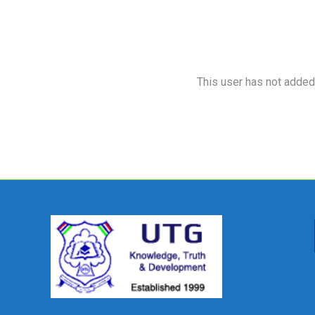
This user has not added a