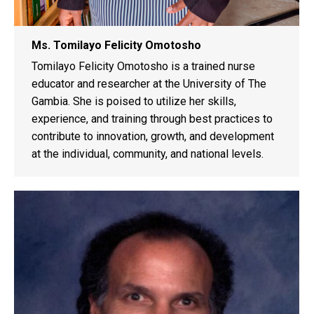
Ms. Tomilayo Felicity Omotosho
Tomilayo Felicity Omotosho is a trained nurse
educator and researcher at the University of The
Gambia. She is poised to utilize her skills,
experience, and training through best practices to
contribute to innovation, growth, and development
at the individual, community, and national levels.