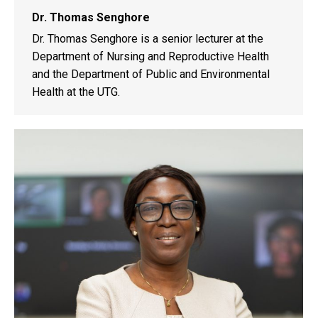
Dr. Thomas Senghore
Dr. Thomas Senghore is a senior lecturer at the
Department of Nursing and Reproductive Health
and the Department of Public and Environmental
Health at the UTG.