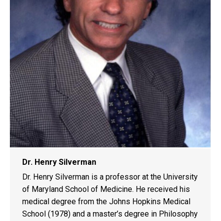
Dr. Henry Silverman
Dr. Henry Silverman is a professor at the University
of Maryland School of Medicine. He received his
medical degree from the Johns Hopkins Medical
School (1978) and a master’s degree in Philosophy