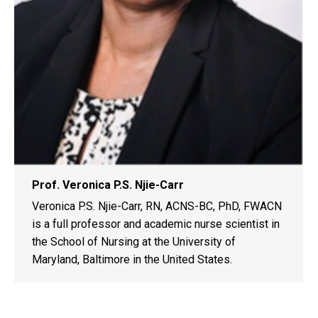
Prof. Veronica P.S. Njie-Carr
Veronica P.S. Njie-Carr, RN, ACNS-BC, PhD, FWACN
is a full professor and academic nurse scientist in
the School of Nursing at the University of
Maryland, Baltimore in the United States.