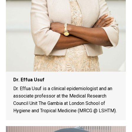
Dr. Effua Usuf
Dr. Effua Usuf is a clinical epidemiologist and an
associate professor at the Medical Research
Council Unit The Gambia at London School of
Hygiene and Tropical Medicine (MRCG @ LSHTM).