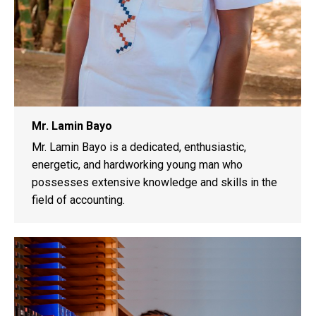
Mr. Lamin Bayo
Mr. Lamin Bayo is a dedicated, enthusiastic,
energetic, and hardworking young man who
possesses extensive knowledge and skills in the
field of accounting.