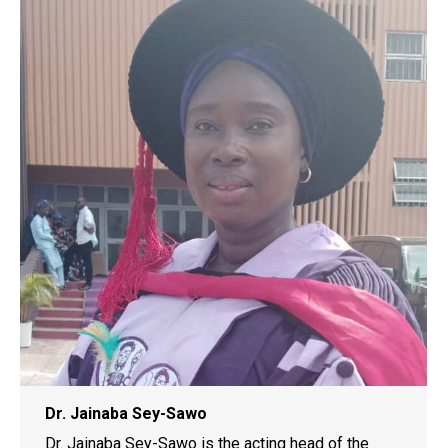
Dr. Jainaba Sey-Sawo
Dr. Jainaba Sey-Sawo is the acting head of the