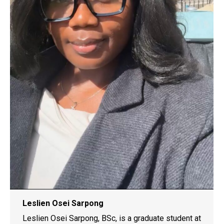
Leslien Osei Sarpong
Leslien Osei Sarpong, BSc, is a graduate student at