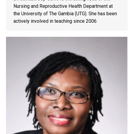
Nursing and Reproductive Health Department at
the University of The Gambia (UTG). She has been
actively involved in teaching since 2006