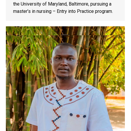
the University of Maryland, Baltimore, pursuing a
master’s in nursing – Entry into Practice program.