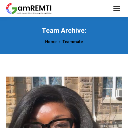
Team Archive:
You are here:
Home
Teammate