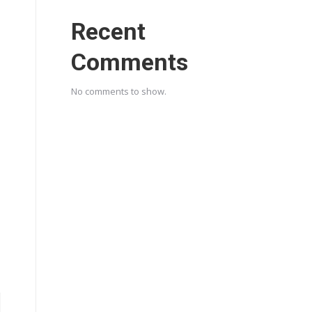
Recent
Comments
No comments to show.