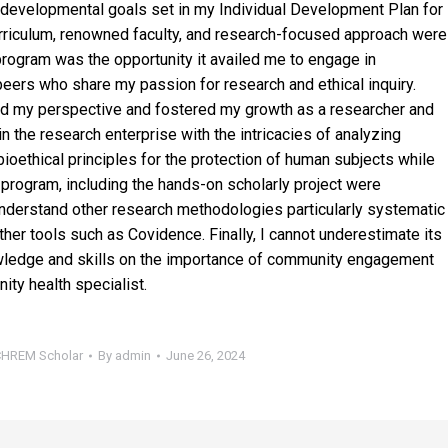
 developmental goals set in my Individual Development Plan for
rriculum, renowned faculty, and research-focused approach were
program was the opportunity it availed me to engage in
peers who share my passion for research and ethical inquiry.
hed my perspective and fostered my growth as a researcher and
in the research enterprise with the intricacies of analyzing
bioethical principles for the protection of human subjects while
program, including the hands-on scholarly project were
understand other research methodologies particularly systematic
er tools such as Covidence. Finally, I cannot underestimate its
ledge and skills on the importance of community engagement
ity health specialist.
PCHREM Scholar
By
admin
June 26, 2024