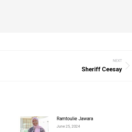
NEXT
Sheriff Ceesay
Next
post:
Ramtoulie Jawara
June 25, 2024