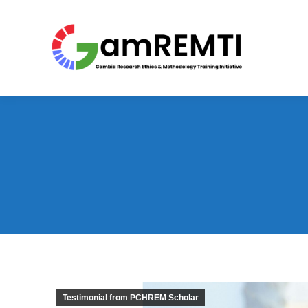
Testimonial from PCHREM Scholar