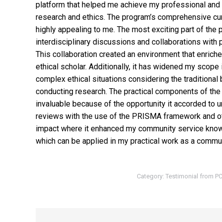
platform that helped me achieve my professional and
research and ethics. The program’s comprehensive cu
highly appealing to me. The most exciting part of the 
interdisciplinary discussions and collaborations with 
This collaboration created an environment that enric
ethical scholar. Additionally, it has widened my scope 
complex ethical situations considering the traditional 
conducting research. The practical components of the 
invaluable because of the opportunity it accorded to 
reviews with the use of the PRISMA framework and oth
impact where it enhanced my community service know
which can be applied in my practical work as a commun
Category:
Testimonial from 