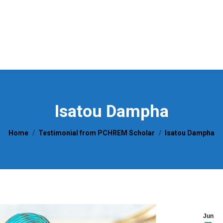
Isatou Dampha
You are here:
Home
Testimonial from PCHREM Scholar
Isatou Dampha
Jun