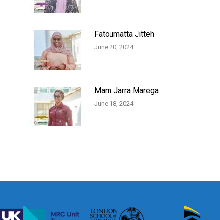
Fatoumatta Jitteh
June 20, 2024
Mam Jarra Marega
June 18, 2024