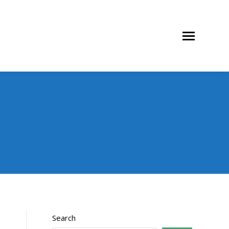
Search