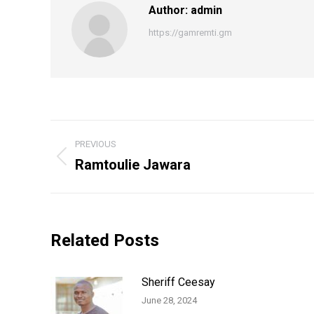
Author:
admin
https://gamremti.gm
Post
PREVIOUS
navigation
Ramtoulie Jawara
Previous
post:
Related Posts
Sheriff Ceesay
June 28, 2024