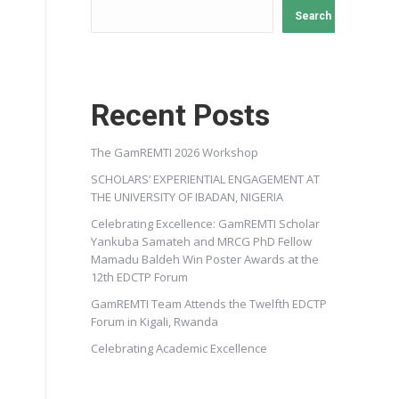
Search
Recent Posts
The GamREMTI 2026 Workshop
SCHOLARS’ EXPERIENTIAL ENGAGEMENT AT
THE UNIVERSITY OF IBADAN, NIGERIA
Celebrating Excellence: GamREMTI Scholar
Yankuba Samateh and MRCG PhD Fellow
Mamadu Baldeh Win Poster Awards at the
12th EDCTP Forum
GamREMTI Team Attends the Twelfth EDCTP
Forum in Kigali, Rwanda
Celebrating Academic Excellence