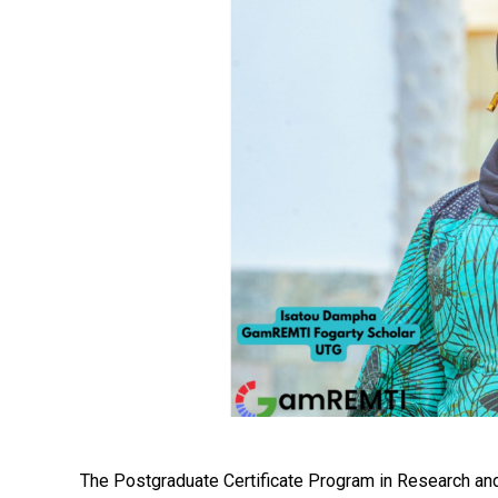
The Postgraduate Certificate Program in Research a