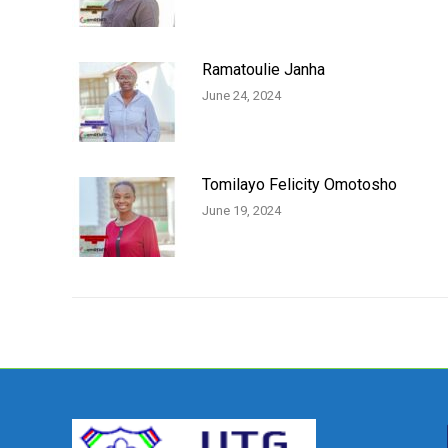
Ramatoulie Janha
June 24, 2024
Tomilayo Felicity Omotosho
June 19, 2024