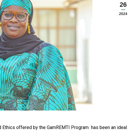
26
2024
nd Ethics offered by the GamREMTI Program has been an ideal