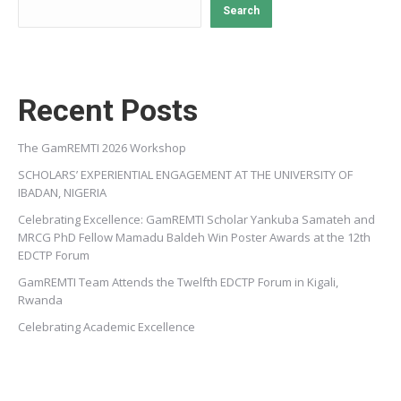
Search
Recent Posts
The GamREMTI 2026 Workshop
SCHOLARS’ EXPERIENTIAL ENGAGEMENT AT THE UNIVERSITY OF
IBADAN, NIGERIA
Celebrating Excellence: GamREMTI Scholar Yankuba Samateh and
MRCG PhD Fellow Mamadu Baldeh Win Poster Awards at the 12th
EDCTP Forum
GamREMTI Team Attends the Twelfth EDCTP Forum in Kigali,
Rwanda
Celebrating Academic Excellence