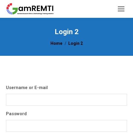
Login 2
You are here:
Home
Login 2
Username or E-mail
Password