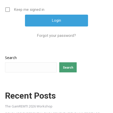
Keep me signed in
Forgot your password?
Search
Search
Recent Posts
The GamREMTI 2026 Workshop