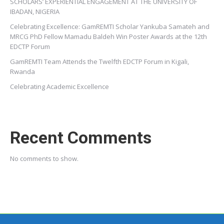
SCHOLARS’ EXPERIENTIAL ENGAGEMENT AT THE UNIVERSITY OF
IBADAN, NIGERIA
Celebrating Excellence: GamREMTI Scholar Yankuba Samateh and
MRCG PhD Fellow Mamadu Baldeh Win Poster Awards at the 12th
EDCTP Forum
GamREMTI Team Attends the Twelfth EDCTP Forum in Kigali,
Rwanda
Celebrating Academic Excellence
Recent Comments
No comments to show.